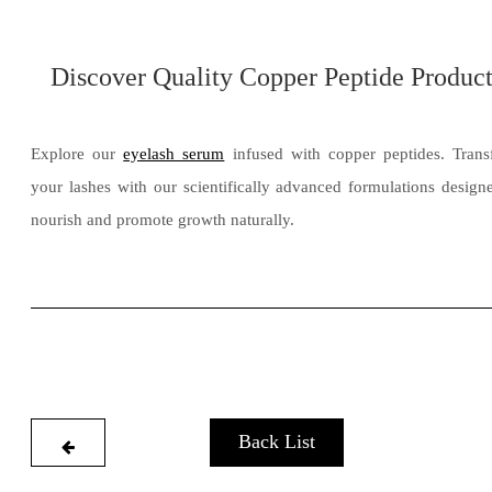
Discover Quality Copper Peptide Product
Explore our
eyelash serum
infused with copper peptides. Tran
your lashes with our scientifically advanced formulations design
nourish and promote growth naturally.
Back List