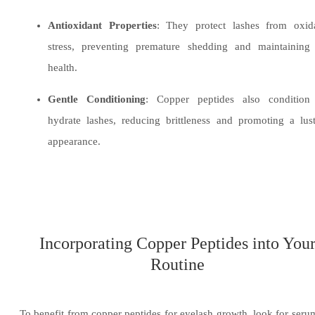
Antioxidant Properties
: They protect lashes from oxida
stress, preventing premature shedding and maintaining 
health.
Gentle Conditioning
: Copper peptides also condition
hydrate lashes, reducing brittleness and promoting a lus
appearance.
Incorporating Copper Peptides into You
Routine
To benefit from copper peptides for eyelash growth, look for seru