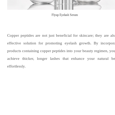
Flyup Eyelash Serum
Copper peptides are not just beneficial for skincare; they are al
effective solution for promoting eyelash growth. By incorpor
products containing copper peptides into your beauty regimen, yo
achieve thicker, longer lashes that enhance your natural be
effortlessly.