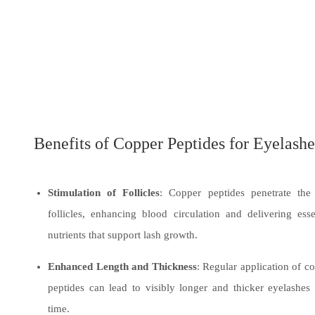
Benefits of Copper Peptides for Eyelashe
Stimulation of Follicles
: Copper peptides penetrate the
follicles, enhancing blood circulation and delivering esse
nutrients that support lash growth.
Enhanced Length and Thickness
: Regular application of c
peptides can lead to visibly longer and thicker eyelashes
time.