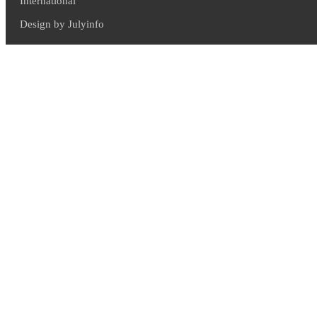
International
Design by Julyinfo