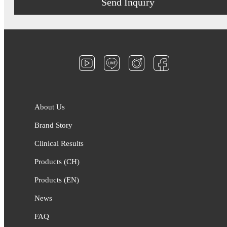
Send Inquiry
About Us
Brand Story
Clinical Results
Products (CH)
Products (EN)
News
FAQ