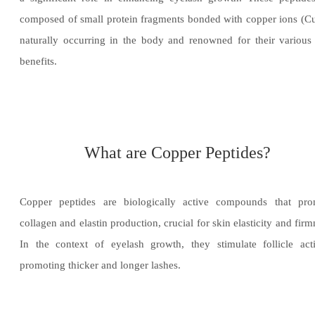
composed of small protein fragments bonded with copper ions (C
naturally occurring in the body and renowned for their various
benefits.
What are Copper Peptides?
Copper peptides are biologically active compounds that pro
collagen and elastin production, crucial for skin elasticity and firm
In the context of eyelash growth, they stimulate follicle acti
promoting thicker and longer lashes.