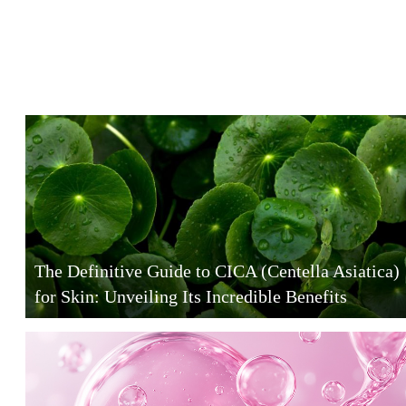
The Definitive Guide to CICA (Centella Asiatica)
for Skin: Unveiling Its Incredible Benefits