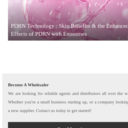
PDRN Technology : Skin Benefits & the Enhance
Effects of PDRN with Exosomes
Become A Wholesaler
We are looking for reliable agents and distributors all over the w
Whether you're a small business starting up, or a company lookin
a new supplier. Contact us today to get started!