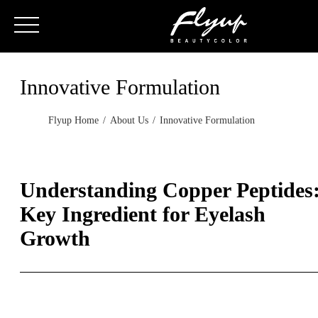
Innovative Formulation
Flyup Home
About Us
Innovative Formulation
Understanding Copper Peptides
Key Ingredient for Eyelash
Growth