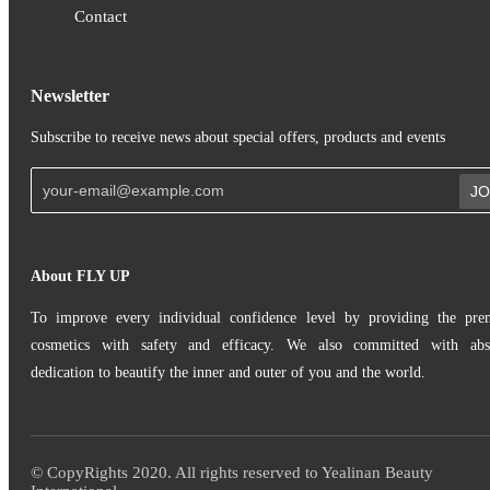
Contact
Newsletter
Subscribe to receive news about special offers, products and events
JO
About FLY UP
To improve every individual confidence level by providing the pr
cosmetics with safety and efficacy. We also committed with abs
dedication to beautify the inner and outer of you and the world.
© CopyRights 2020. All rights reserved to Yealinan Beauty