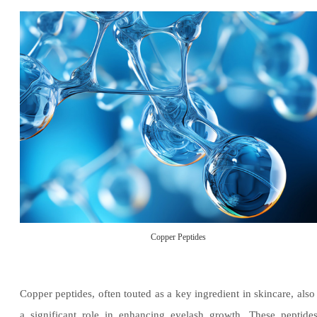
Copper Peptides
Copper peptides, often touted as a key ingredient in skincare, also
a significant role in enhancing eyelash growth. These peptide