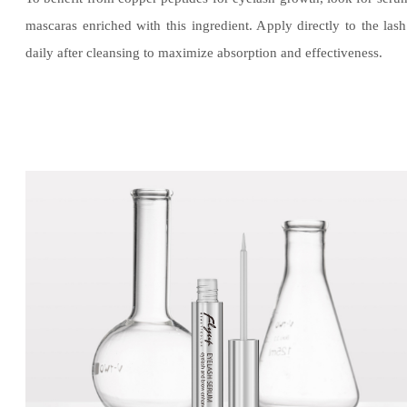
mascaras enriched with this ingredient. Apply directly to the lash
daily after cleansing to maximize absorption and effectiveness.